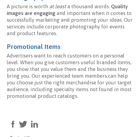
A picture is worth
at least
a thousand words.
Quality
images are engaging
and important when it comes to
successfully marketing and promoting your ideas. Our
services include corporate photography for events
and product features.
Promotional Items
Advertisers want to reach customers on a personal
level. When you give customers useful branded items,
you show that you value them and the business they
bring you. Our experienced team members can help
you choose just the right merchandise for your target
audience, including specialty items not found in most
promotional product catalogs.