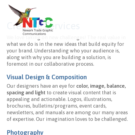
Creative Services
We love taking on new challenges! The real value in
what we do is in the new ideas that build equity for
your brand. Understanding who your audience is,
along with why you are building a solution, is
foremost in our collaborative process.
Visual Design & Composition
Our designers have an eye for
color, image, balance,
spacing and light
to create visual content that is
appealing and actionable. Logos, illustrations,
brochures, bulletins/programs, event cards,
newsletters, and manuals are among our many areas
of expertise. Our imagination loves to be challenged.
Photography